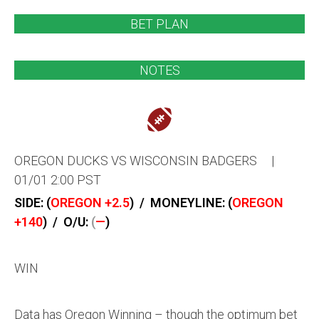
BET PLAN
NOTES
OREGON DUCKS VS WISCONSIN BADGERS |
01/01 2:00 PST
SIDE: (
OREGON +2.5
) / MONEYLINE:
(
OREGON
+140
)
/ O/U:
(
—
)
WIN
Data has Oregon Winning – though the optimum bet