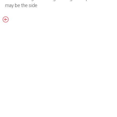
may be the side