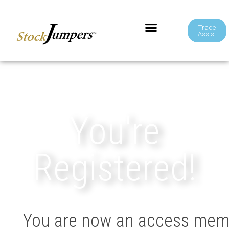
Trade
Assist
You're
Registered!
You are now an access membe