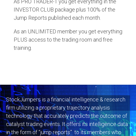
As PRO TRADER-1 you get everything in the
INVESTOR CLUB package plus 100% of the
Jump Reports published each month.
As an UNLIMITED member you get everything
PLUS access to the trading room and free
training.
StockJumpers is a financial intelligence & research
firm utilizing a proprietary trajectory analysis
technology that accurately predicts the outcome of
catalyst trading events. It offers its intelligence data
in the form of “jump reports” to its members who