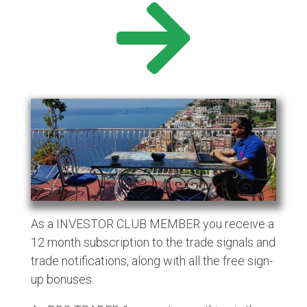
As a INVESTOR CLUB MEMBER you receive a
12 month subscription to the trade signals and
trade notifications, along with all the free sign-
up bonuses.