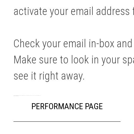
activate your email address f
Check your email in-box and c
Make sure to look in your sp
see it right away.
As an access member it means you will be receiving the newsletter and trade notifications… but none of the real money making stuff.
See what you are missing …
PERFORMANCE PAGE