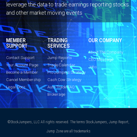
leverage the data to trade earnings reporting stocks
and other market moving events
MEMBER
TRADING
OUR COMPANY
SUPPORT
SERVICES
About The Company
Contact Support
Jump Reports
CEO Message
Your Account Page
Trade Calendar
Jobs
Become a Member
Pro Jumpers Strategy
Cancel Membership
Cash Cow Strategy
Legal Docs
Auto-Trade FAQ
Brokerage
©StockJumpers, LLC All rights reserved. The terms StockJumpers, Jump Report,
Jump Zone are all trademarks