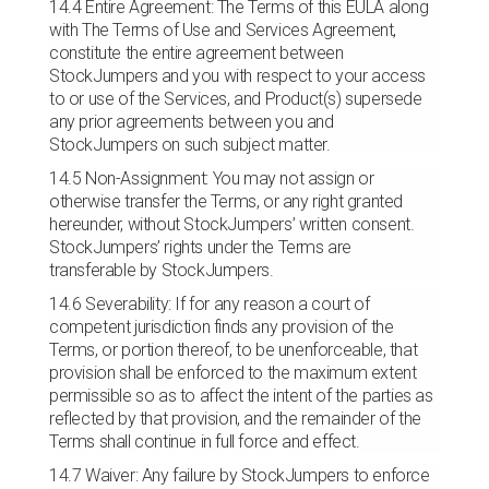
14.4 Entire Agreement: The Terms of this EULA along
with The Terms of Use and Services Agreement,
constitute the entire agreement between
StockJumpers and you with respect to your access
to or use of the Services, and Product(s) supersede
any prior agreements between you and
StockJumpers on such subject matter.
14.5 Non-Assignment: You may not assign or
otherwise transfer the Terms, or any right granted
hereunder, without StockJumpers’ written consent.
StockJumpers’ rights under the Terms are
transferable by StockJumpers.
14.6 Severability: If for any reason a court of
competent jurisdiction finds any provision of the
Terms, or portion thereof, to be unenforceable, that
provision shall be enforced to the maximum extent
permissible so as to affect the intent of the parties as
reflected by that provision, and the remainder of the
Terms shall continue in full force and effect.
14.7 Waiver: Any failure by StockJumpers to enforce