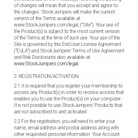
of changes will mean that you accept and agree to
the changes. StockJumpers will make the current
version of the Terms available at
www.StockJumpers.com/legal, (“Site”). Your use of
the Product(s) is subject to the most current version
of the Terms at the time of such use. Your use of the
Site is governed by this End User License Agreement
(“EULA”) and StockJumpers’ Terms of Use Agreement
and Risk Disclosures also available at
www.StockJumpers.com/legal
.
2. REGISTRATION/ACTIVATION.
2.1 It is required that you register your membership to
access any Product(s) in order to receive access that
enables you to use the Product(s) on your computer.
It is not possible to use StockJumpers’ Products that
are not subscribed to and activated.
2.2 For the registration, you will need to enter your
name, email address and postal address along with
other requested personal information. Your Account