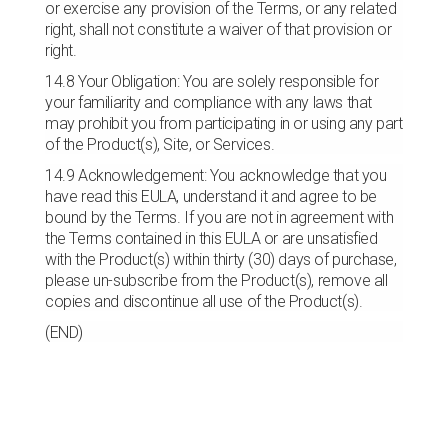
or exercise any provision of the Terms, or any related
right, shall not constitute a waiver of that provision or
right.
14.8 Your Obligation: You are solely responsible for
your familiarity and compliance with any laws that
may prohibit you from participating in or using any part
of the Product(s), Site, or Services.
14.9 Acknowledgement: You acknowledge that you
have read this EULA, understand it and agree to be
bound by the Terms. If you are not in agreement with
the Terms contained in this EULA or are unsatisfied
with the Product(s) within thirty (30) days of purchase,
please un-subscribe from the Product(s), remove all
copies and discontinue all use of the Product(s).
(END)