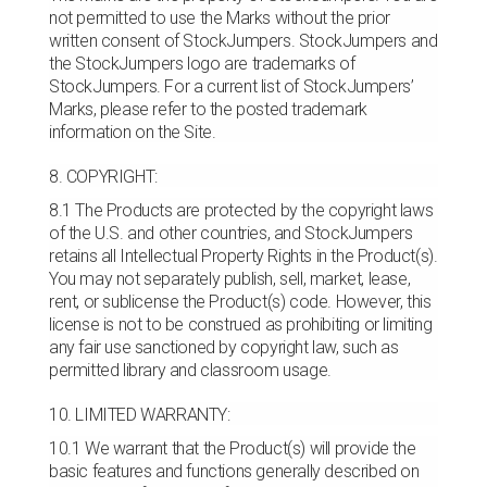
not permitted to use the Marks without the prior
written consent of StockJumpers. StockJumpers and
the StockJumpers logo are trademarks of
StockJumpers. For a current list of StockJumpers’
Marks, please refer to the posted trademark
information on the Site.
8. COPYRIGHT:
8.1 The Products are protected by the copyright laws
of the U.S. and other countries, and StockJumpers
retains all Intellectual Property Rights in the Product(s).
You may not separately publish, sell, market, lease,
rent, or sublicense the Product(s) code. However, this
license is not to be construed as prohibiting or limiting
any fair use sanctioned by copyright law, such as
permitted library and classroom usage.
10. LIMITED WARRANTY:
10.1 We warrant that the Product(s) will provide the
basic features and functions generally described on