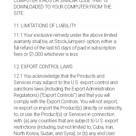
COMPUTER VIRUS OR SIMILAR CODE THAT IS
DOWNLOADED TO YOUR COMPUTER FROM THE
SITE.
11. LIMITATIONS OF LIABILITY:
11.1 Your exclusive remedy under the above limited
warranty shall be, at StockJumpers’ option, either a
full refund of the last 60 days of paid in subscription
fees or $1,000 whichever is less
12. EXPORT CONTROL LAWS:
12.1 You acknowledge that the Products and
Services may subject to the U.S. export control and
sanctions laws (including the Export Administration
Regulations) (“Export Controls”) and that you will
comply with the Export Controls. You will not export,
re-export or import the Product(s) directly or indirectly,
to, or use the Product(s) or Services in connection
with: (a) any countries that are subject to U.S. export
restrictions (including, but not limited to, Cuba, Iran,
North Korea, Sudan, and Syria), or (b) any end User