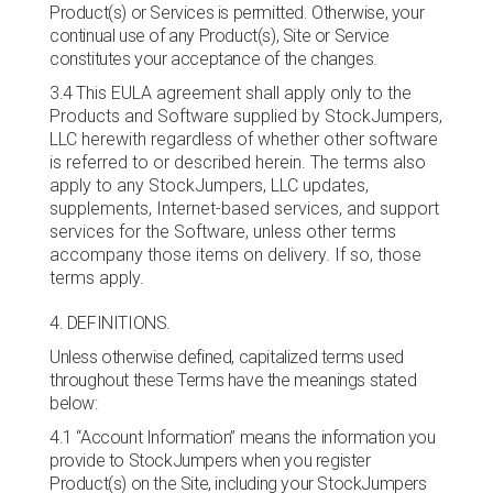
Product(s) or Services is permitted. Otherwise, your
continual use of any Product(s), Site or Service
constitutes your acceptance of the changes.
3.4
This EULA agreement shall apply only to the
Products and Software supplied by StockJumpers,
LLC herewith regardless of whether other software
is referred to or described herein. The terms also
apply to any StockJumpers, LLC updates,
supplements, Internet-based services, and support
services for the Software, unless other terms
accompany those items on delivery. If so, those
terms apply.
4. DEFINITIONS.
Unless otherwise defined, capitalized terms used
throughout these Terms have the meanings stated
below:
4.1 “Account Information” means the information you
provide to StockJumpers when you register
Product(s) on the Site, including your StockJumpers