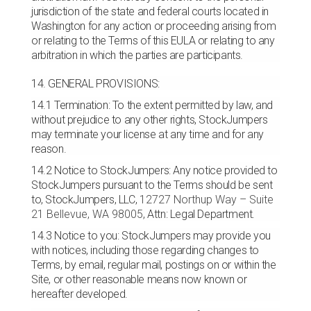
jurisdiction of the state and federal courts located in
Washington for any action or proceeding arising from
or relating to the Terms of this EULA or relating to any
arbitration in which the parties are participants.
14. GENERAL PROVISIONS:
14.1 Termination: To the extent permitted by law, and
without prejudice to any other rights, StockJumpers
may terminate your license at any time and for any
reason.
14.2 Notice to StockJumpers: Any notice provided to
StockJumpers pursuant to the Terms should be sent
to, StockJumpers, LLC,
12727 Northup Way – Suite
21
Bellevue, WA 98005
, Attn: Legal Department.
14.3 Notice to you: StockJumpers may provide you
with notices, including those regarding changes to
Terms, by email, regular mail, postings on or within the
Site, or other reasonable means now known or
hereafter developed.