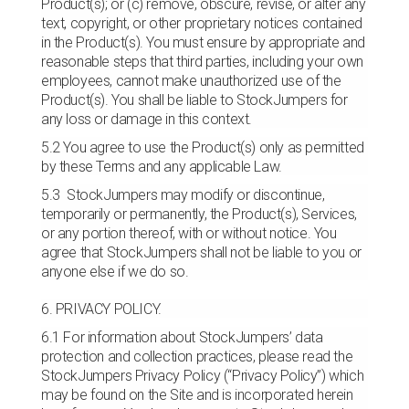
Product(s); or (c) remove, obscure, revise, or alter any
text, copyright, or other proprietary notices contained
in the Product(s). You must ensure by appropriate and
reasonable steps that third parties, including your own
employees, cannot make unauthorized use of the
Product(s). You shall be liable to StockJumpers for
any loss or damage in this context.
5.2 You agree to use the Product(s) only as permitted
by these Terms and any applicable Law.
5.3 StockJumpers may modify or discontinue,
temporarily or permanently, the Product(s), Services,
or any portion thereof, with or without notice. You
agree that StockJumpers shall not be liable to you or
anyone else if we do so.
6. PRIVACY POLICY.
6.1 For information about StockJumpers’ data
protection and collection practices, please read the
StockJumpers Privacy Policy (“Privacy Policy”) which
may be found on the Site and is incorporated herein