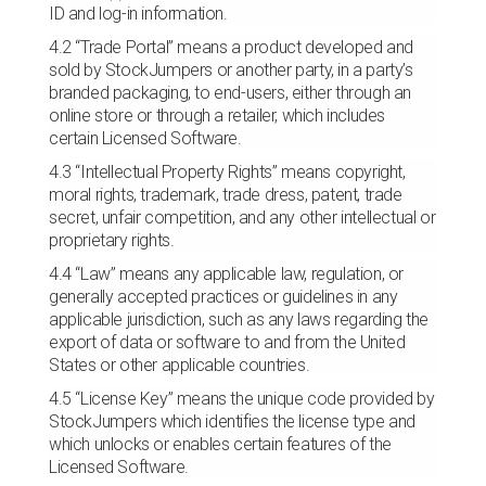
ID and log-in information.
4.2 “Trade Portal” means a product developed and
sold by StockJumpers or another party, in a party’s
branded packaging, to end-users, either through an
online store or through a retailer, which includes
certain Licensed Software.
4.3 “Intellectual Property Rights” means copyright,
moral rights, trademark, trade dress, patent, trade
secret, unfair competition, and any other intellectual or
proprietary rights.
4.4 “Law” means any applicable law, regulation, or
generally accepted practices or guidelines in any
applicable jurisdiction, such as any laws regarding the
export of data or software to and from the United
States or other applicable countries.
4.5 “License Key” means the unique code provided by
StockJumpers which identifies the license type and
which unlocks or enables certain features of the
Licensed Software.