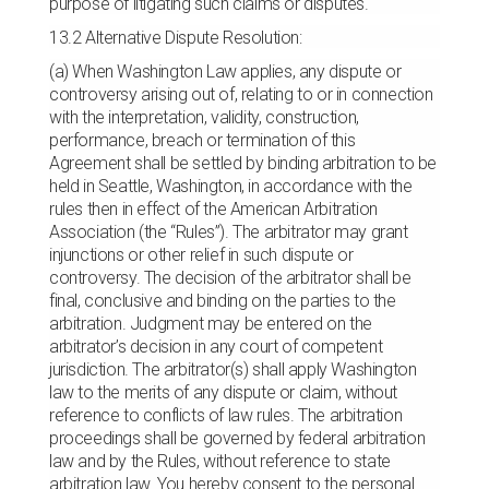
purpose of litigating such claims or disputes.
13.2 Alternative Dispute Resolution:
(a) When Washington Law applies, any dispute or
controversy arising out of, relating to or in connection
with the interpretation, validity, construction,
performance, breach or termination of this
Agreement shall be settled by binding arbitration to be
held in Seattle, Washington, in accordance with the
rules then in effect of the American Arbitration
Association (the “Rules”). The arbitrator may grant
injunctions or other relief in such dispute or
controversy. The decision of the arbitrator shall be
final, conclusive and binding on the parties to the
arbitration. Judgment may be entered on the
arbitrator’s decision in any court of competent
jurisdiction. The arbitrator(s) shall apply Washington
law to the merits of any dispute or claim, without
reference to conflicts of law rules. The arbitration
proceedings shall be governed by federal arbitration
law and by the Rules, without reference to state
arbitration law. You hereby consent to the personal