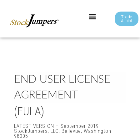
Trade
Assist
END USER LICENSE
AGREEMENT
(EULA)
LATEST VERSION – September 2019
StockJumpers, LLC, Bellevue, Washington
98005