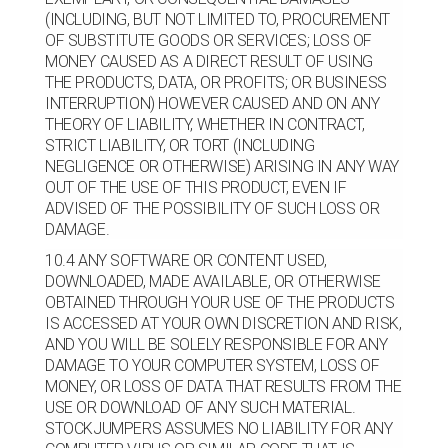
(INCLUDING, BUT NOT LIMITED TO, PROCUREMENT
OF SUBSTITUTE GOODS OR SERVICES; LOSS OF
MONEY CAUSED AS A DIRECT RESULT OF USING
THE PRODUCTS, DATA, OR PROFITS; OR BUSINESS
INTERRUPTION) HOWEVER CAUSED AND ON ANY
THEORY OF LIABILITY, WHETHER IN CONTRACT,
STRICT LIABILITY, OR TORT (INCLUDING
NEGLIGENCE OR OTHERWISE) ARISING IN ANY WAY
OUT OF THE USE OF THIS PRODUCT, EVEN IF
ADVISED OF THE POSSIBILITY OF SUCH LOSS OR
DAMAGE.
10.4 ANY SOFTWARE OR CONTENT USED,
DOWNLOADED, MADE AVAILABLE, OR OTHERWISE
OBTAINED THROUGH YOUR USE OF THE PRODUCTS
IS ACCESSED AT YOUR OWN DISCRETION AND RISK,
AND YOU WILL BE SOLELY RESPONSIBLE FOR ANY
DAMAGE TO YOUR COMPUTER SYSTEM, LOSS OF
MONEY, OR LOSS OF DATA THAT RESULTS FROM THE
USE OR DOWNLOAD OF ANY SUCH MATERIAL.
STOCKJUMPERS ASSUMES NO LIABILITY FOR ANY