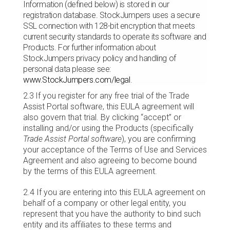
Information (defined below) is stored in our
registration database. StockJumpers uses a secure
SSL connection with 128-bit encryption that meets
current security standards to operate its software and
Products. For further information about
StockJumpers privacy policy and handling of
personal data please see:
www.StockJumpers.com/legal
.
2.3
If you register for any free trial of the Trade
Assist Portal software, this EULA agreement will
also govern that trial. By clicking “accept” or
installing and/or using the Products (specifically
Trade Assist Portal software
), you are confirming
your acceptance of the Terms of Use and Services
Agreement and also agreeing to become bound
by the terms of this EULA agreement.
2.4 If you are entering into this EULA agreement on
behalf of a company or other legal entity, you
represent that you have the authority to bind such
entity and its affiliates to these terms and