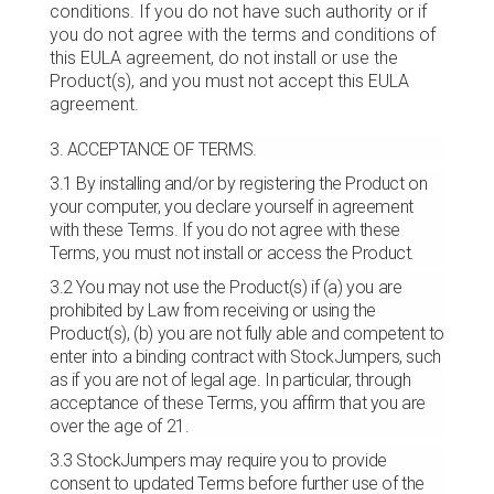
conditions. If you do not have such authority or if
you do not agree with the terms and conditions of
this EULA agreement, do not install or use the
Product(s), and you must not accept this EULA
agreement.
3. ACCEPTANCE OF TERMS.
3.1 By installing and/or by registering the Product on
your computer, you declare yourself in agreement
with these Terms. If you do not agree with these
Terms, you must not install or access the Product.
3.2 You may not use the Product(s) if (a) you are
prohibited by Law from receiving or using the
Product(s), (b) you are not fully able and competent to
enter into a binding contract with StockJumpers, such
as if you are not of legal age. In particular, through
acceptance of these Terms, you affirm that you are
over the age of 21.
3.3 StockJumpers may require you to provide
consent to updated Terms before further use of the