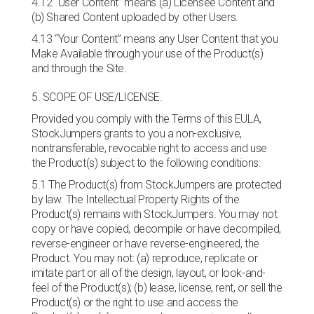
4.12 “User Content” means (a) Licensee Content and
(b) Shared Content uploaded by other Users.
4.13 “Your Content” means any User Content that you
Make Available through your use of the Product(s)
and through the Site.
5. SCOPE OF USE/LICENSE.
Provided you comply with the Terms of this EULA,
StockJumpers grants to you a non-exclusive,
nontransferable, revocable right to access and use
the Product(s) subject to the following conditions:
5.1 The Product(s) from StockJumpers are protected
by law. The Intellectual Property Rights of the
Product(s) remains with StockJumpers. You may not
copy or have copied, decompile or have decompiled,
reverse-engineer or have reverse-engineered, the
Product. You may not: (a) reproduce, replicate or
imitate part or all of the design, layout, or look-and-
feel of the Product(s); (b) lease, license, rent, or sell the
Product(s) or the right to use and access the