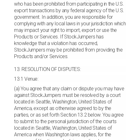
who has been prohibited from participating in the U.S.
export transactions by any federal agency of the U.S.
government. In addition, you are responsible for
complying with any local laws in your jurisdiction which
may impact your right to import, export or use the
Products or Services. If StockJumpers has
knowledge that a violation has occurred,
StockJumpers may be prohibited from providing the
Products and/or Services.
13. RESOLUTION OF DISPUTES:
13.1 Venue:
(a) You agree that any claim or dispute you may have
against StockJumpers must be resolved by a court
located in Seattle, Washington, United States of
America, except as otherwise agreed to by the
parties, or as set forth Section 13.2 below. You agree
to submit to the personal jurisdiction of the courts
located in Seattle, Washington, United States of
America when Washington laws applies, for the