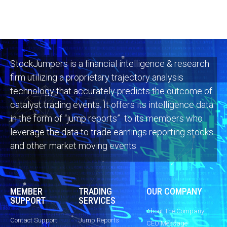
StockJumpers is a financial intelligence & research
firm utilizing a proprietary trajectory analysis
technology that accurately predicts the outcome of
catalyst trading events. It offers its intelligence data
in the form of “jump reports” to its members who
leverage the data to trade earnings reporting stocks
and other market moving events
MEMBER
TRADING
OUR COMPANY
SUPPORT
SERVICES
About The Company
Contact Support
Jump Reports
CEO Message