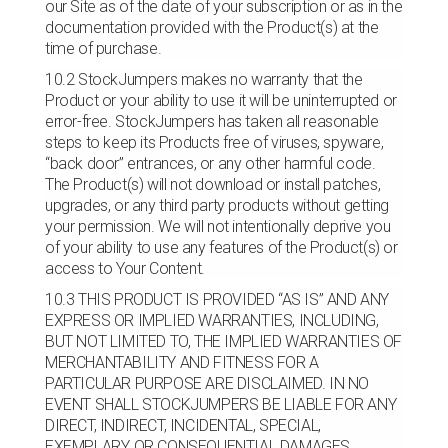
our Site as of the date of your subscription or as in the
documentation provided with the Product(s) at the
time of purchase.
10.2 StockJumpers makes no warranty that the
Product or your ability to use it will be uninterrupted or
error-free. StockJumpers has taken all reasonable
steps to keep its Products free of viruses, spyware,
“back door” entrances, or any other harmful code.
The Product(s) will not download or install patches,
upgrades, or any third party products without getting
your permission. We will not intentionally deprive you
of your ability to use any features of the Product(s) or
access to Your Content.
10.3 THIS PRODUCT IS PROVIDED “AS IS” AND ANY
EXPRESS OR IMPLIED WARRANTIES, INCLUDING,
BUT NOT LIMITED TO, THE IMPLIED WARRANTIES OF
MERCHANTABILITY AND FITNESS FOR A
PARTICULAR PURPOSE ARE DISCLAIMED. IN NO
EVENT SHALL STOCKJUMPERS BE LIABLE FOR ANY
DIRECT, INDIRECT, INCIDENTAL, SPECIAL,
EXEMPLARY, OR CONSEQUENTIAL DAMAGES