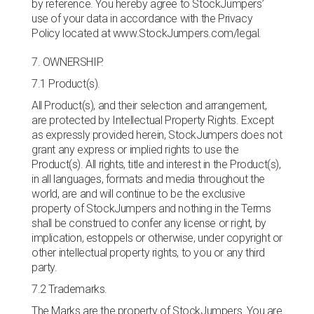
by reference. You hereby agree to StockJumpers’
use of your data in accordance with the Privacy
Policy located at www.StockJumpers.com/legal.
7. OWNERSHIP.
7.1 Product(s).
All Product(s), and their selection and arrangement,
are protected by Intellectual Property Rights. Except
as expressly provided herein, StockJumpers does not
grant any express or implied rights to use the
Product(s). All rights, title and interest in the Product(s),
in all languages, formats and media throughout the
world, are and will continue to be the exclusive
property of StockJumpers and nothing in the Terms
shall be construed to confer any license or right, by
implication, estoppels or otherwise, under copyright or
other intellectual property rights, to you or any third
party.
7.2 Trademarks.
The Marks are the property of StockJumpers. You are