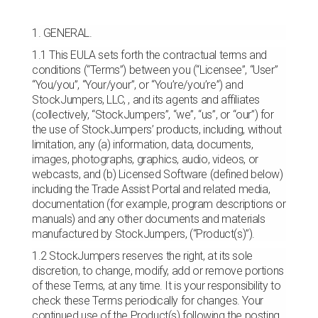
1. GENERAL.
1.1 This EULA sets forth the contractual terms and
conditions (“Terms”) between you (“Licensee”, “User”
“You/you”, “Your/your”, or “You’re/you’re”) and
StockJumpers, LLC, , and its agents and affiliates
(collectively, “StockJumpers”, “we”, “us”, or “our”) for
the use of StockJumpers’ products, including, without
limitation, any (a) information, data, documents,
images, photographs, graphics, audio, videos, or
webcasts, and (b) Licensed Software (defined below)
including the Trade Assist Portal and related media,
documentation (for example, program descriptions or
manuals) and any other documents and materials
manufactured by StockJumpers, (“Product(s)”).
1.2 StockJumpers reserves the right, at its sole
discretion, to change, modify, add or remove portions
of these Terms, at any time. It is your responsibility to
check these Terms periodically for changes. Your
continued use of the Product(s) following the posting