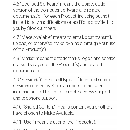
4.6 “Licensed Software” means the object code
version of the computer software and related
documentation for each Product, including but not
limited to any modifications or additions provided to
you by StockJumpers.
4.7 “Make Available” means to email, post, transmit,
upload, or otherwise make available through your use
of the Product(s).
4.8 “Marks” means the trademarks, logos and service
marks displayed on the Product(s) and related
documentation.
4.9 “Service(s)” means all types of technical support
services offered by StockJumpers to the User,
including but not limited to, remote access support
and telephone support.
4.10 “Shared Content” means content you or others
have chosen to Make Available.
4.11 “User” means a user of the Product(s).