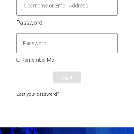
Password
Remember Me
Log In
Lost your password?