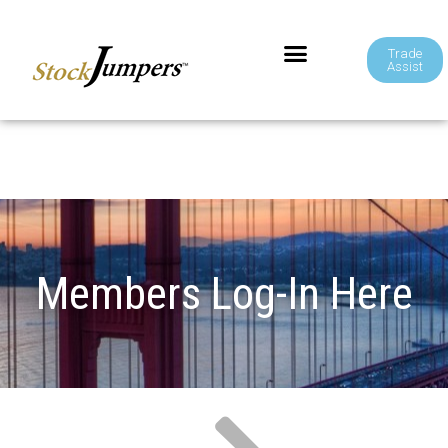
Trade
Assist
Members Log-In Here