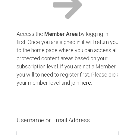
Access the
Member Area
by logging in
first. Once you are signed in it will return you
to the home page where you can access all
protected content areas based on your
subscription level. If you are not a Member
you will to need to register first. Please pick
your member level and join
here
.
Username or Email Address