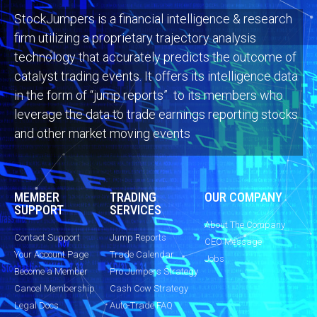
StockJumpers is a financial intelligence & research
firm utilizing a proprietary trajectory analysis
technology that accurately predicts the outcome of
catalyst trading events. It offers its intelligence data
in the form of “jump reports” to its members who
leverage the data to trade earnings reporting stocks
and other market moving events
MEMBER
TRADING
OUR COMPANY
SUPPORT
SERVICES
About The Company
Contact Support
Jump Reports
CEO Message
Your Account Page
Trade Calendar
Jobs
Become a Member
Pro Jumpers Strategy
Cancel Membership
Cash Cow Strategy
Legal Docs
Auto-Trade FAQ