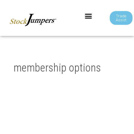
Trade
Assist
membership options