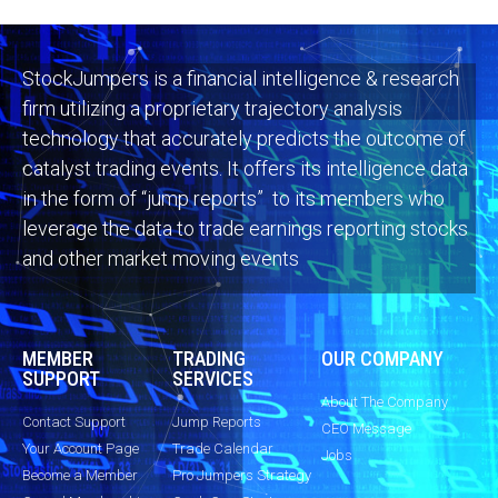
StockJumpers is a financial intelligence & research
firm utilizing a proprietary trajectory analysis
technology that accurately predicts the outcome of
catalyst trading events. It offers its intelligence data
in the form of “jump reports” to its members who
leverage the data to trade earnings reporting stocks
and other market moving events
MEMBER
TRADING
OUR COMPANY
SUPPORT
SERVICES
About The Company
Contact Support
Jump Reports
CEO Message
Your Account Page
Trade Calendar
Jobs
Become a Member
Pro Jumpers Strategy