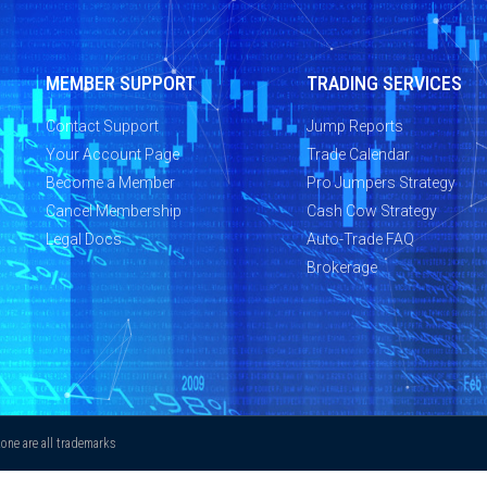
MEMBER SUPPORT
TRADING SERVICES
Contact Support
Jump Reports
Your Account Page
Trade Calendar
Become a Member
Pro Jumpers Strategy
Cancel Membership
Cash Cow Strategy
Legal Docs
Auto-Trade FAQ
Brokerage
ne are all trademarks