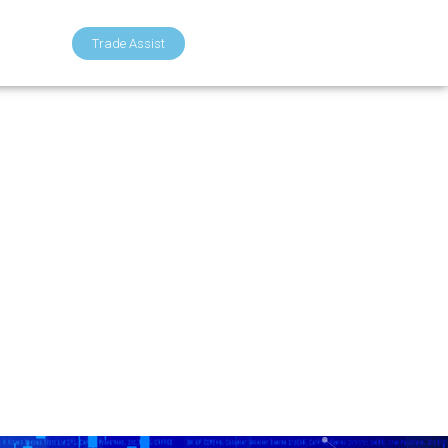
Trade Assist