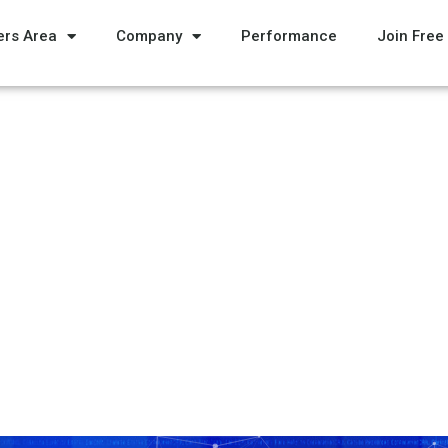
rs Area
Company
Performance
Join Free