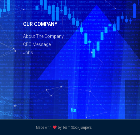
OUR COMPANY
About The Company
CEO Message
Jobs
Made with
by Team Stockjumpers