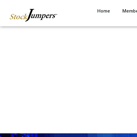
Home
Membe