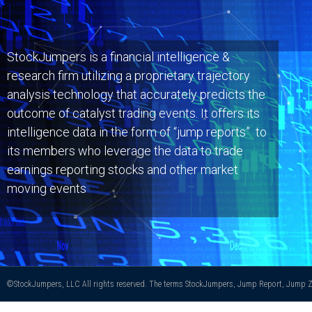
StockJumpers is a financial intelligence &
research firm utilizing a proprietary trajectory
analysis technology that accurately predicts the
outcome of catalyst trading events. It offers its
intelligence data in the form of “jump reports” to
its members who leverage the data to trade
earnings reporting stocks and other market
moving events
©StockJumpers, LLC All rights reserved. The terms StockJumpers, Jump Report, Jump Zo