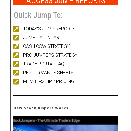
ACCESS JUMP REPORTS
Quick Jump To:
TODAY'S JUMP REPORTS
JUMP CALENDAR
CASH COW STRATEGY
PRO JUMPERS STRATEGY
TRADE PORTAL FAQ
PERFORMANCE SHEETS
MEMBERSHIP / PRICING
How StockJumpers Works