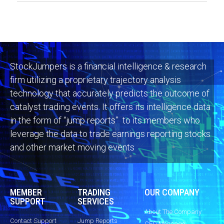
StockJumpers is a financial intelligence & research
firm utilizing a proprietary trajectory analysis
technology that accurately predicts the outcome of
catalyst trading events. It offers its intelligence data
in the form of “jump reports” to its members who
leverage the data to trade earnings reporting stocks
and other market moving events
MEMBER
TRADING
OUR COMPANY
SUPPORT
SERVICES
About The Company
Contact Support
Jump Reports
CEO Message