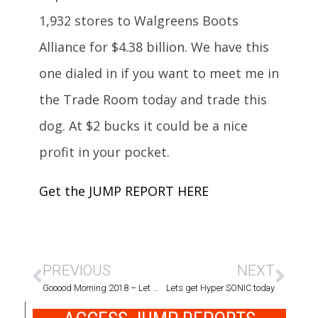
1,932 stores to Walgreens Boots
Alliance for $4.38 billion. We have this
one dialed in if you want to meet me in
the Trade Room today and trade this
dog. At $2 bucks it could be a nice
profit in your pocket.
Get the JUMP REPORT HERE
PREVIOUS
NEXT
Gooood Morning 2018 – Let the trading begin ~
Lets get Hyper SONIC today