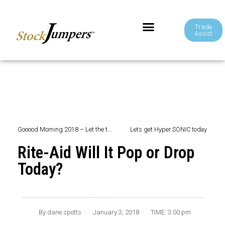
Trade
Assist
Gooood Morning 2018 – Let the trading begin ~
Lets get Hyper SONIC today
Rite-Aid Will It Pop or Drop
Today?
By
dane spotts
January 3, 2018
TIME:
3:00 pm