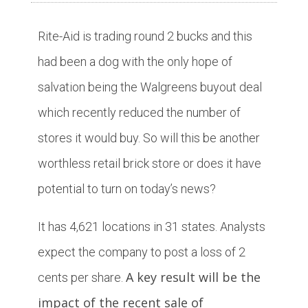
Rite-Aid is trading round 2 bucks and this
had been a dog with the only hope of
salvation being the Walgreens buyout deal
which recently reduced the number of
stores it would buy. So will this be another
worthless retail brick store or does it have
potential to turn on today’s news?
It has 4,621 locations in 31 states. Analysts
expect the company to post a loss of 2
A key result will be the
cents per share.
impact of the recent sale of