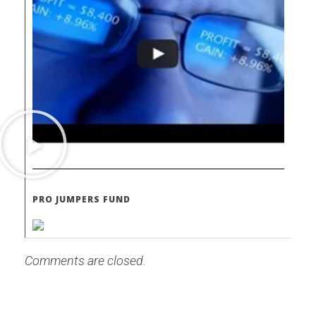
PRO JUMPERS FUND
Comments are closed.