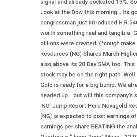
signal and already pocketed 13%. So
Look at the Dow this morning… its goi
congressman just introduced H.R.5404
worth something real and tangible. Go
billions were created. (*cough make 
Resources (NG) Shares March Higher, 
also above its 20 Day SMA too. This 
stock may be on the right path. Well 
Gold is ready for a big bump. We al
headed up… but will this company’s s
'NG' Jump Report Here Novagold Resou
[NG] is expected to post earnings of
earnings per share BEATING the analy
Quarters – “Jump Zone” Move: -12.01