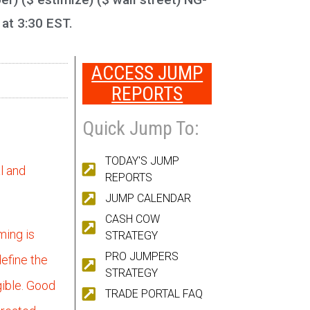
 at 3:30 EST.
ACCESS JUMP
REPORTS
Quick Jump To:
TODAY'S JUMP
l and
REPORTS
JUMP CALENDAR
CASH COW
ming is
STRATEGY
PRO JUMPERS
efine the
STRATEGY
gible. Good
TRADE PORTAL FAQ