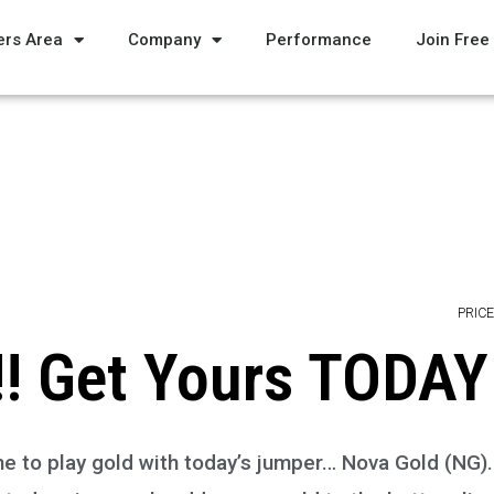
rs Area
Company
Performance
Join Free
PRICE
! Get Yours TODAY
 Time to play gold with today’s jumper… Nova Gold (NG