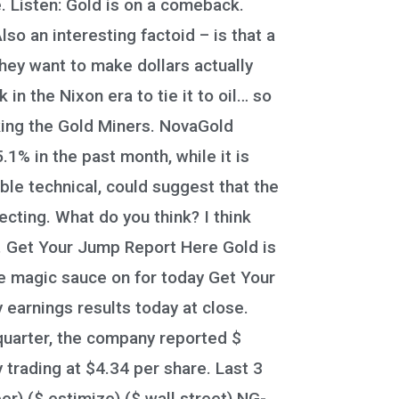
. Listen: Gold is on a comeback.
lso an interesting factoid – is that a
hey want to make dollars actually
n the Nixon era to tie it to oil… so
rking the Gold Miners. NovaGold
% in the past month, while it is
le technical, could suggest that the
ecting. What do you think? I think
o. Get Your Jump Report Here Gold is
ce magic sauce on for today Get Your
 earnings results today at close.
 quarter, the company reported $
trading at $4.34 per share. Last 3
) ($ estimize) ($ wall street) NG-