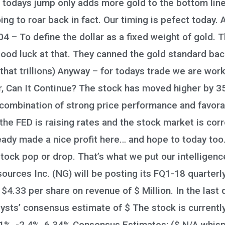
 todays jump only adds more gold to the bottom line
ng to roar back in fact. Our timing is pefect today. A
 – To define the dollar as a fixed weight of gold. T
od luck at that. They canned the gold standard back i
that trillions) Anyway – for todays trade we are wo
Can It Continue? The stock has moved higher by 35.1
combination of strong price performance and favorab
the FED is raising rates and the stock market is corr
ready made a nice profit here… and hope to today to
tock pop or drop. That’s what we put our intelligen
rces Inc. (NG) will be posting its FQ1-18 quarterly
 $4.33 per share on revenue of $ Million. In the last
sts’ consensus estimate of $ The stock is currently 
%, -2.4%, 6.34% Consensus Estimates: ($ N/A whisper