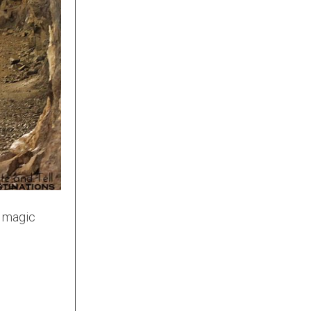
e magic