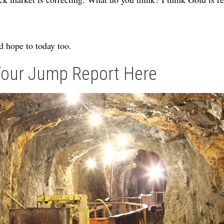
 hope to today too.
Your Jump Report Here