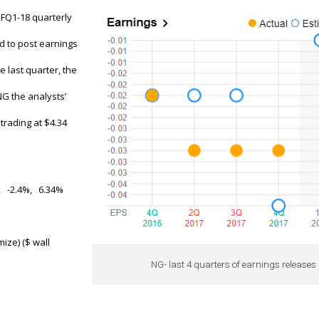
s FQ1-18 quarterly
ed to post earnings
e last quarter, the
G the analysts’
trading at $4.34
, -2.4%, 6.34%
mize) ($ wall
NG- last 4 quarters of earnings releases