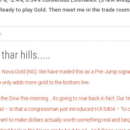
 Ready to play Gold. Then meet me in the trade room
m
har hills.....
… Nova Gold (NG). We have traded this as a Pre-Jump signa
only adds more gold to the bottom line.
the Dow this morning… its going to roar back in fact. Our ti
oid – is that a congressman just introduced H.R.5404 – To d
 want to make dollars actually worth something real and tan