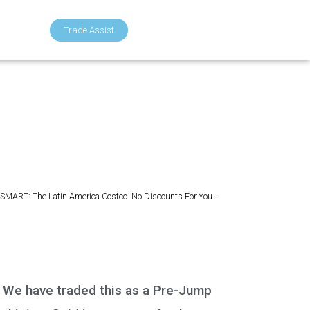
Trade Assist
SMART: The Latin America Costco. No Discounts For You…
). We have traded this as a Pre-Jump