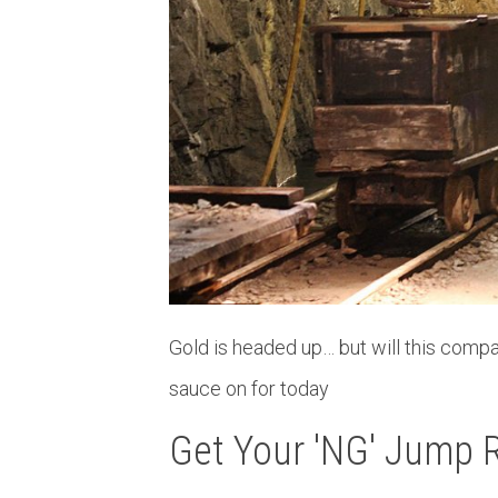
Gold is headed up… but will this compa
sauce on for today
Get Your 'NG' Jump 