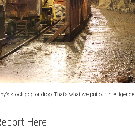
ny’s stock pop or drop. That’s what we put our intelligenc
Report Here