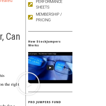
created.
PERFORMANCE
SHEETS
MEMBERSHIP /
PRICING
, Can
How StockJumpers
Works
his
on the right
PRO JUMPERS FUND
ady for a