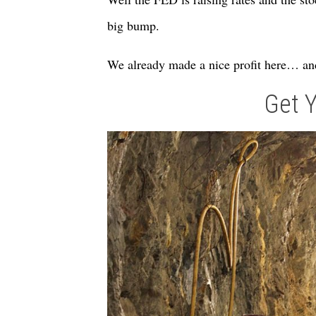
big bump.
We already made a nice profit here… and
Get 