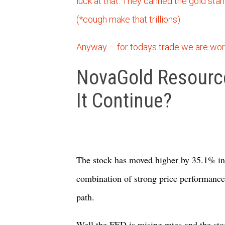
luck at that. They canned the gold stand
(*cough make that trillions)
Anyway – for todays trade we are wor
NovaGold Resource
It Continue?
The stock has moved higher by 35.1% in 
combination of strong price performance 
path.
Well the FED is raising rates and the sto