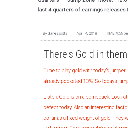
last 4 quarters of earnings releases
By
dane spotts
April 4, 2018
TIME:
9:56 p
There's Gold in them t
Time to play gold with today’s jumper
already pocketed 13%. So todays jump 
Listen: Gold is on a comeback. Look at 
pefect today. Also an interesting fact
dollar as a fixed weight of gold. They