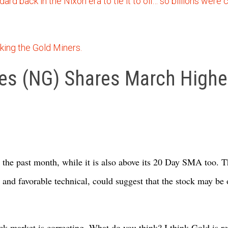
ard back in the Nixon era to tie it to oil… so billions were 
king the Gold Miners.
s (NG) Shares March Higher
the past month, while it is also above its 20 Day SMA too. T
and favorable technical, could suggest that the stock may be 
ck market is correcting. What do you think? I think Gold is re