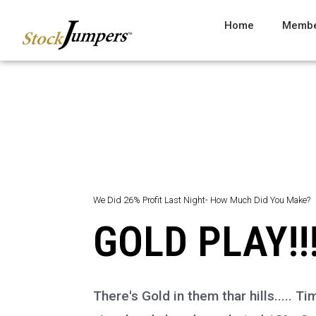
Home
Membe
We Did 26% Profit Last Night- How Much Did You Make?
GOLD PLAY!!!
There's Gold in them thar hills.....