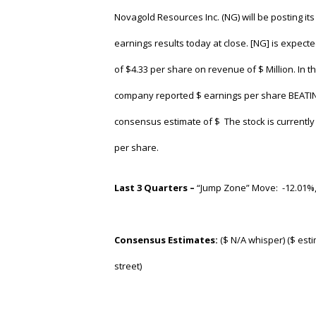
Novagold Resources Inc. (NG)
will be posting it
earnings results today at close. [NG] is expect
of $4.33 per share on revenue of $ Million. In th
company reported $ earnings per share BEATIN
consensus estimate of $ The stock is currently 
per share.
Last 3 Quarters –
“Jump Zone” Move: -12.01%
Consensus Estimates:
($ N/A whisper) ($ esti
street)